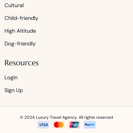
Cultural
Child-friendly
High Altitude
Dog-friendly
Resources
Login
Sign Up
© 2024 Luxury Travel Agency. All rights reserved