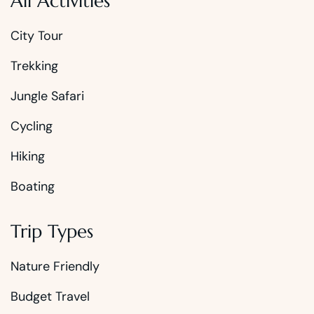
All Activities
City Tour
Trekking
Jungle Safari
Cycling
Hiking
Boating
Trip Types
Nature Friendly
Budget Travel