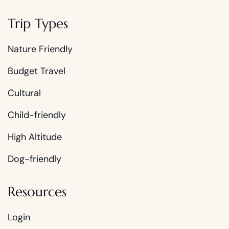
Trip Types
Nature Friendly
Budget Travel
Cultural
Child-friendly
High Altitude
Dog-friendly
Resources
Login