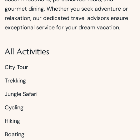
gourmet dining. Whether you seek adventure or
relaxation, our dedicated travel advisors ensure
exceptional service for your dream vacation.
All Activities
City Tour
Trekking
Jungle Safari
Cycling
Hiking
Boating