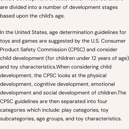
are divided into a number of development stages
based upon the child’s age.
In the United States, age determination guidelines for
toys and games are suggested by the U.S. Consumer
Product Safety Commission (CPSC) and consider
child development (for children under 12 years of age)
and toy characteristics.When considering child
development, the CPSC looks at the physical
development, cognitive development, emotional
development and social development of children.The
CPSC guidelines are then separated into four
categories which include: play categories, toy
subcategories, age groups, and toy characteristics.