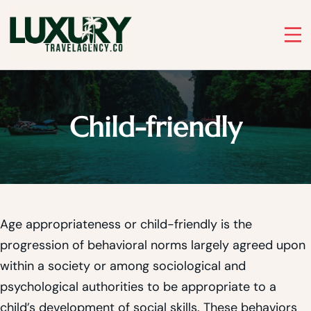
Skip
to
Luxury Travel Agency
content
Luxury Travel Agency for Bespoke Private Tours
Child-friendly
Age appropriateness or child-friendly is the
progression of behavioral norms largely agreed upon
within a society or among sociological and
psychological authorities to be appropriate to a
child’s development of social skills. These behaviors