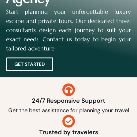
Start planning your unforgettable luxury
escape and private tours. Our dedicated travel
consultants design each journey to suit your
exact needs. Contact us today to begin your
tailored adventure
GET STARTED
24/7 Responsive Support
Get the best assistance for planning your travel
Trusted by travelers