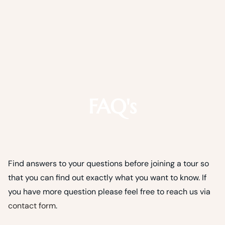
FAQ's
Find answers to your questions before joining a tour so
that you can find out exactly what you want to know. If
you have more question please feel free to reach us via
contact form
.