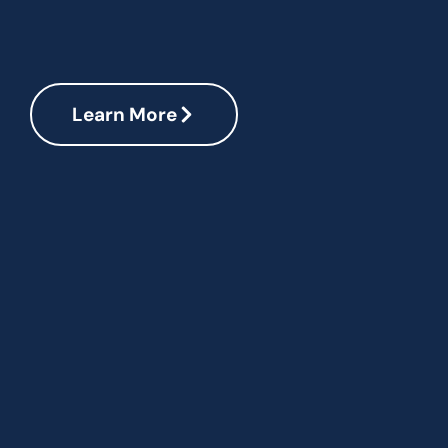
Learn More