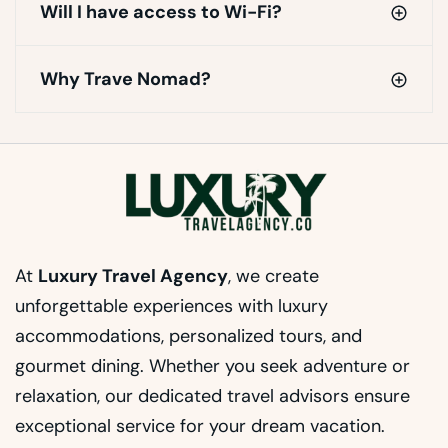
Will I have access to Wi-Fi?
Why Trave Nomad?
At
Luxury Travel Agency
, we create
unforgettable experiences with luxury
accommodations, personalized tours, and
gourmet dining. Whether you seek adventure or
relaxation, our dedicated travel advisors ensure
exceptional service for your dream vacation.