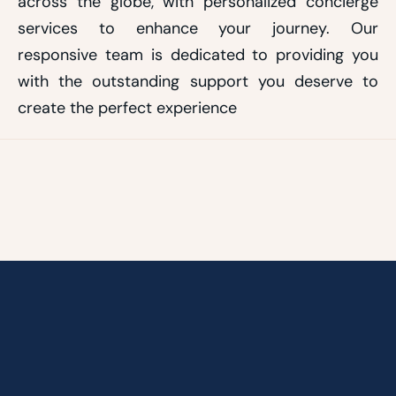
across the globe, with personalized concierge
services to enhance your journey. Our
responsive team is dedicated to providing you
with the outstanding support you deserve to
create the perfect experience