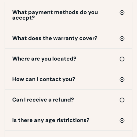
What payment methods do you
accept?
What does the warranty cover?
Where are you located?
How can I contact you?
Can I receive a refund?
Is there any age ristrictions?