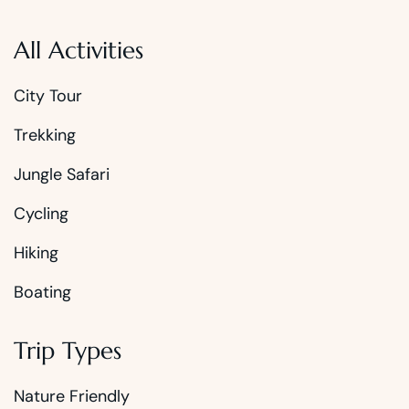
All Activities
City Tour
Trekking
Jungle Safari
Cycling
Hiking
Boating
Trip Types
Nature Friendly