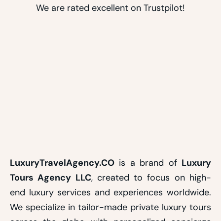
We are rated excellent on Trustpilot!
LuxuryTravelAgency.CO
is a brand of
Luxury
Tours Agency LLC
, created to focus on high-
end luxury services and experiences worldwide.
We specialize in tailor-made private luxury tours