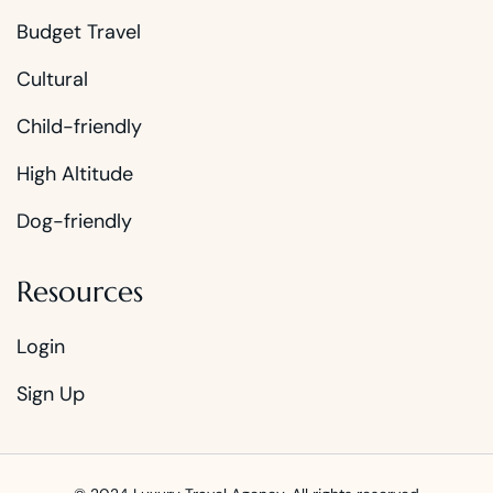
Budget Travel
Cultural
Child-friendly
High Altitude
Dog-friendly
Resources
Login
Sign Up