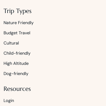
Trip Types
Nature Friendly
Budget Travel
Cultural
Child-friendly
High Altitude
Dog-friendly
Resources
Login