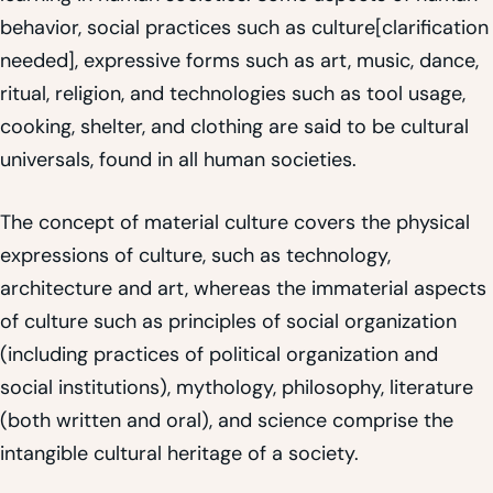
behavior, social practices such as culture[clarification
needed], expressive forms such as art, music, dance,
ritual, religion, and technologies such as tool usage,
cooking, shelter, and clothing are said to be cultural
universals, found in all human societies.
The concept of material culture covers the physical
expressions of culture, such as technology,
architecture and art, whereas the immaterial aspects
of culture such as principles of social organization
(including practices of political organization and
social institutions), mythology, philosophy, literature
(both written and oral), and science comprise the
intangible cultural heritage of a society.