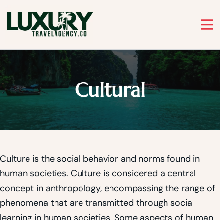
Skip
to
Luxury Travel Agency
content
Luxury Travel Agency for Bespoke Private Tours
Cultural
Culture is the social behavior and norms found in
human societies. Culture is considered a central
concept in anthropology, encompassing the range of
phenomena that are transmitted through social
learning in human societies. Some aspects of human