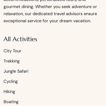
gourmet dining. Whether you seek adventure or
relaxation, our dedicated travel advisors ensure
exceptional service for your dream vacation.
All Activities
City Tour
Trekking
Jungle Safari
Cycling
Hiking
Boating