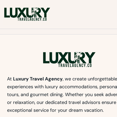
Skip
to
Luxury Travel Agency
content
Luxury Travel Agency for Bespoke Private Tours
At
Luxury Travel Agency
, we create unforgettabl
experiences with luxury accommodations, persona
tours, and gourmet dining. Whether you seek adve
or relaxation, our dedicated travel advisors ensure
exceptional service for your dream vacation.