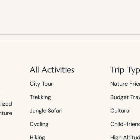
All Activities
Trip Typ
City Tour
Nature Frie
e
Trekking
Budget Tra
lized
Jungle Safari
Cultural
nture
Cycling
Child-frien
Hiking
High Altitu