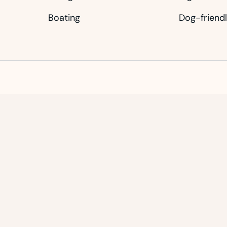
Boating
Dog-friend