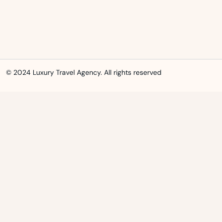
© 2024 Luxury Travel Agency. All rights reserved