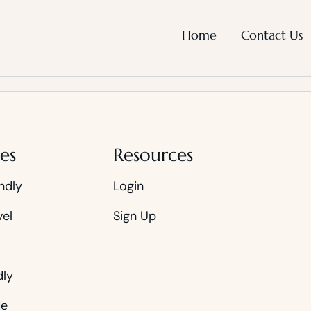
Home
Contact Us
es
Resources
ndly
Login
vel
Sign Up
dly
de