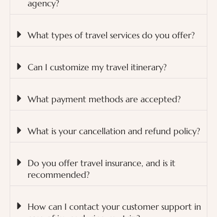
agency?
What types of travel services do you offer?
Can I customize my travel itinerary?
What payment methods are accepted?
What is your cancellation and refund policy?
Do you offer travel insurance, and is it
recommended?
How can I contact your customer support in