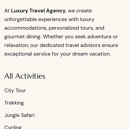
At
Luxury Travel Agency
, we create
unforgettable experiences with luxury
accommodations, personalized tours, and
gourmet dining. Whether you seek adventure or
relaxation, our dedicated travel advisors ensure
exceptional service for your dream vacation.
All Activities
City Tour
Trekking
Jungle Safari
Cycling