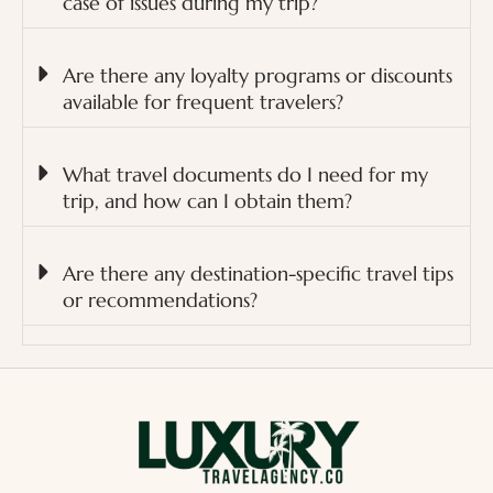
case of issues during my trip?
Are there any loyalty programs or discounts
available for frequent travelers?
What travel documents do I need for my
trip, and how can I obtain them?
Are there any destination-specific travel tips
or recommendations?