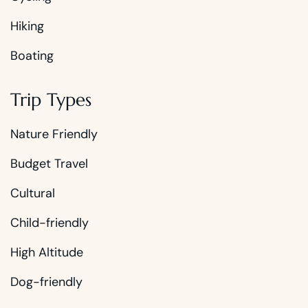
Hiking
Boating
Trip Types
Nature Friendly
Budget Travel
Cultural
Child-friendly
High Altitude
Dog-friendly