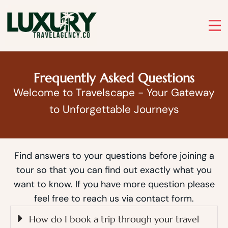
Skip
to
Luxury Travel Agency
content
Luxury Travel Agency for Bespoke Private Tours
Frequently Asked Questions
Welcome to Travelscape - Your Gateway
to Unforgettable Journeys
Find answers to your questions before joining a
tour so that you can find out exactly what you
want to know. If you have more question please
feel free to reach us via contact form.
How do I book a trip through your travel